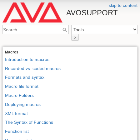
skip to content
AVOSUPPORT
>
Macros
Introduction to macros
Recorded vs. coded macros
Formats and syntax
Macro file format
Macro Folders
Deploying macros
XML format
The Syntax of Functions
Function list