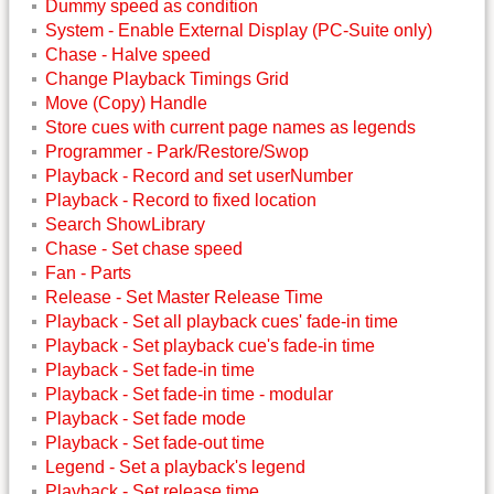
Dummy speed as condition
System - Enable External Display (PC-Suite only)
Chase - Halve speed
Change Playback Timings Grid
Move (Copy) Handle
Store cues with current page names as legends
Programmer - Park/Restore/Swop
Playback - Record and set userNumber
Playback - Record to fixed location
Search ShowLibrary
Chase - Set chase speed
Fan - Parts
Release - Set Master Release Time
Playback - Set all playback cues' fade-in time
Playback - Set playback cue's fade-in time
Playback - Set fade-in time
Playback - Set fade-in time - modular
Playback - Set fade mode
Playback - Set fade-out time
Legend - Set a playback's legend
Playback - Set release time