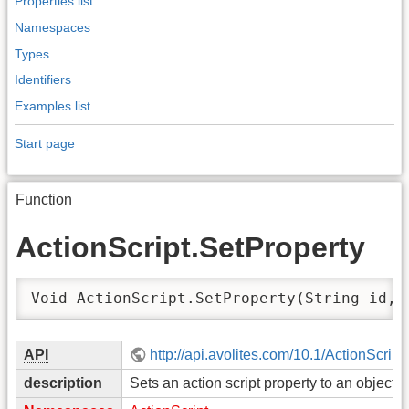
Properties list
Namespaces
Types
Identifiers
Examples list
Start page
Function
ActionScript.SetProperty
Void ActionScript.SetProperty(String id, 
API
http://api.avolites.com/10.1/ActionScript
description
Sets an action script property to an object.