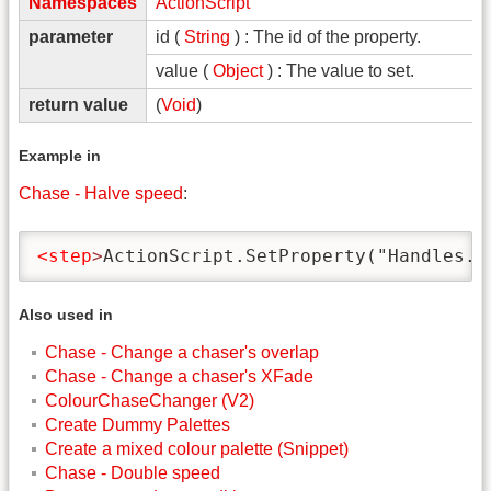
Namespaces
ActionScript
parameter
id (
String
) : The id of the property.
value (
Object
) : The value to set.
return value
(
Void
)
Example in
Chase - Halve speed
:
<step
>
ActionScript.SetProperty("Handles.S
Also used in
Chase - Change a chaser's overlap
Chase - Change a chaser's XFade
ColourChaseChanger (V2)
Create Dummy Palettes
Create a mixed colour palette (Snippet)
Chase - Double speed