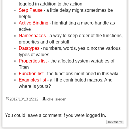
toggled in addition to the action
Step Pause
- a little delay might sometimes be
helpful
Active Binding
- highlighting a macro handle as
active
Namespaces
- a way to keep order of the functions,
properties and other stuff
Datatypes
- numbers, words, yes & no: the various
types of values
Properties list
- the affected system variables of
Titan
Function list
- the functions mentioned in this wiki
Examples list
- all the contributed macros. And
where is yours?
2017/10/13 15:12
·
icke_siegen
You could leave a comment if you were logged in.