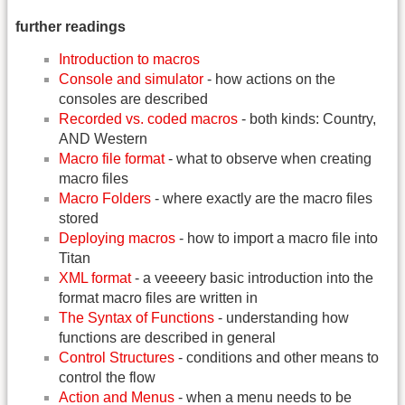
further readings
Introduction to macros
Console and simulator
- how actions on the
consoles are described
Recorded vs. coded macros
- both kinds: Country,
AND Western
Macro file format
- what to observe when creating
macro files
Macro Folders
- where exactly are the macro files
stored
Deploying macros
- how to import a macro file into
Titan
XML format
- a veeeery basic introduction into the
format macro files are written in
The Syntax of Functions
- understanding how
functions are described in general
Control Structures
- conditions and other means to
control the flow
Action and Menus
- when a menu needs to be