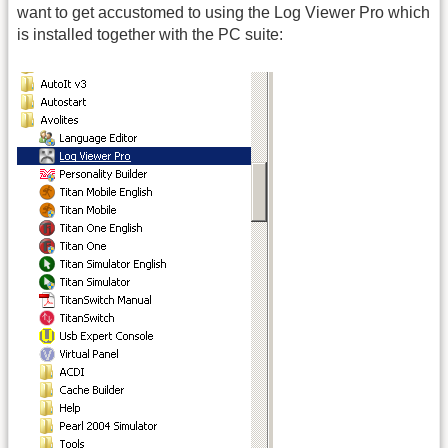
want to get accustomed to using the Log Viewer Pro which
is installed together with the PC suite: