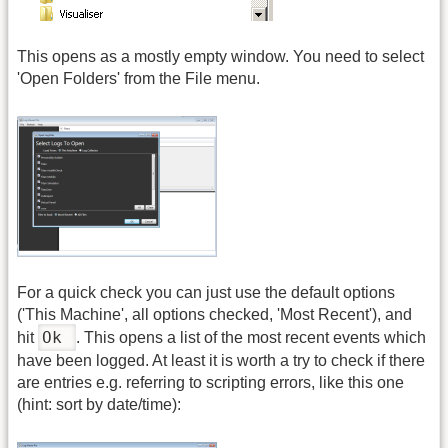
This opens as a mostly empty window. You need to select
'Open Folders' from the File menu.
For a quick check you can just use the default options
('This Machine', all options checked, 'Most Recent'), and
Ok
hit
. This opens a list of the most recent events which
have been logged. At least it is worth a try to check if there
are entries e.g. referring to scripting errors, like this one
(hint: sort by date/time):