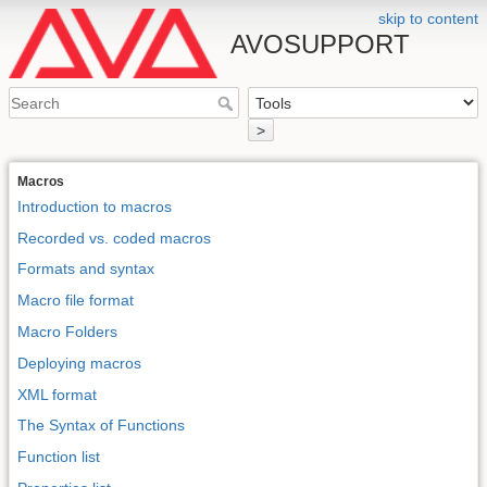
skip to content
AVOSUPPORT
>
Macros
Introduction to macros
Recorded vs. coded macros
Formats and syntax
Macro file format
Macro Folders
Deploying macros
XML format
The Syntax of Functions
Function list