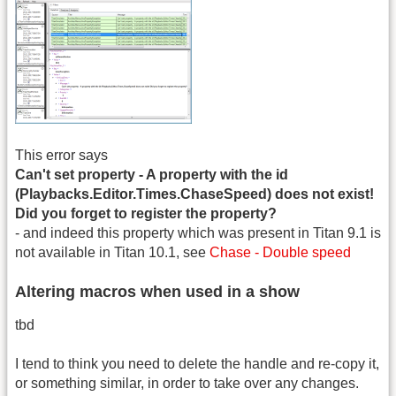
This error says
Can't set property - A property with the id
(Playbacks.Editor.Times.ChaseSpeed) does not exist!
Did you forget to register the property?
- and indeed this property which was present in Titan 9.1 is
not available in Titan 10.1, see
Chase - Double speed
Altering macros when used in a show
tbd
I tend to think you need to delete the handle and re-copy it,
or something similar, in order to take over any changes.