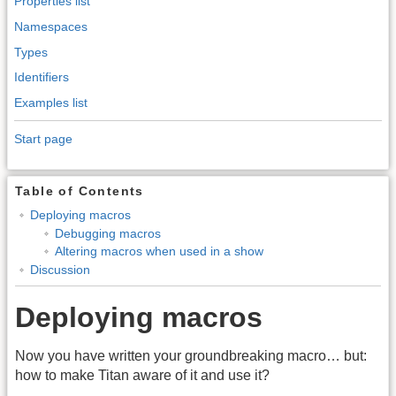
Properties list
Namespaces
Types
Identifiers
Examples list
Start page
Table of Contents
Deploying macros
Debugging macros
Altering macros when used in a show
Discussion
Deploying macros
Now you have written your groundbreaking macro… but:
how to make Titan aware of it and use it?