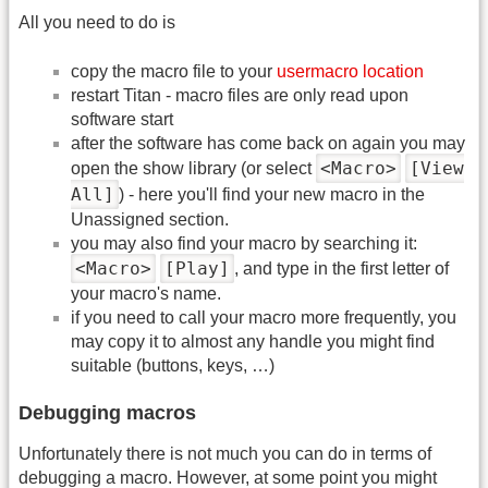
All you need to do is
copy the macro file to your
usermacro location
restart Titan - macro files are only read upon
software start
after the software has come back on again you may
<Macro>
[View
open the show library (or select
All]
) - here you'll find your new macro in the
Unassigned section.
you may also find your macro by searching it:
<Macro>
[Play]
, and type in the first letter of
your macro's name.
if you need to call your macro more frequently, you
may copy it to almost any handle you might find
suitable (buttons, keys, …)
Debugging macros
Unfortunately there is not much you can do in terms of
debugging a macro. However, at some point you might