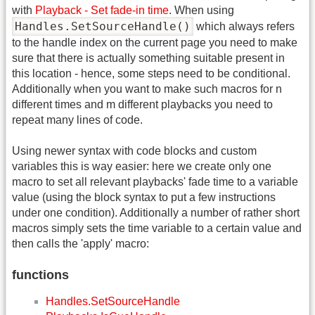
with
Playback - Set fade-in time
. When using
Handles.SetSourceHandle()
which always refers
to the handle index on the current page you need to make
sure that there is actually something suitable present in
this location - hence, some steps need to be conditional.
Additionally when you want to make such macros for n
different times and m different playbacks you need to
repeat many lines of code.
Using newer syntax with code blocks and custom
variables this is way easier: here we create only one
macro to set all relevant playbacks' fade time to a variable
value (using the block syntax to put a few instructions
under one condition). Additionally a number of rather short
macros simply sets the time variable to a certain value and
then calls the 'apply' macro:
functions
Handles.SetSourceHandle