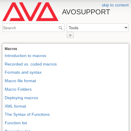
skip to content
AVOSUPPORT
>
Macros
Introduction to macros
Recorded vs. coded macros
Formats and syntax
Macro file format
Macro Folders
Deploying macros
XML format
The Syntax of Functions
Function list