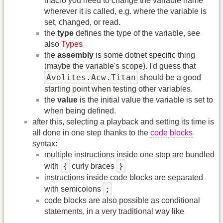
macro you need to change the variable name
wherever it is called, e.g. where the variable is
set, changed, or read.
the
type
defines the type of the variable, see
also
Types
the
assembly
is some dotnet specific thing
(maybe the variable's scope). I'd guess that
Avolites.Acw.Titan
should be a good
starting point when testing other variables.
the
value
is the initial value the variable is set to
when being defined.
after this, selecting a playback and setting its time is
all done in one step thanks to the
code blocks
syntax:
multiple instructions inside one step are bundled
{
}
with
curly braces
instructions inside code blocks are separated
;
with semicolons
code blocks are also possible as conditional
statements, in a very traditional way like