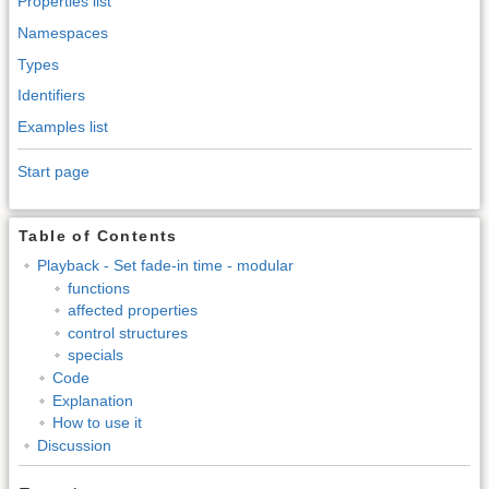
Properties list
Namespaces
Types
Identifiers
Examples list
Start page
Table of Contents
Playback - Set fade-in time - modular
functions
affected properties
control structures
specials
Code
Explanation
How to use it
Discussion