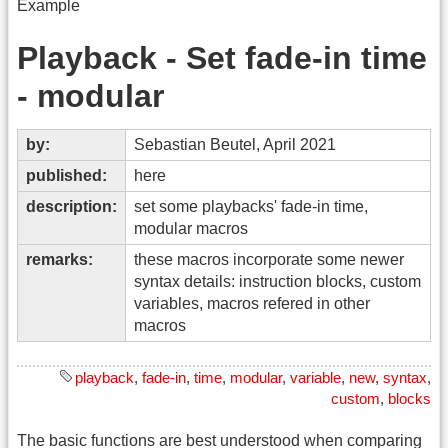
Example
Playback - Set fade-in time
- modular
by:
Sebastian Beutel, April 2021
published:
here
description:
set some playbacks' fade-in time,
modular macros
remarks:
these macros incorporate some newer
syntax details: instruction blocks, custom
variables, macros refered in other
macros
playback
,
fade-in
,
time
,
modular
,
variable
,
new
,
syntax
,
custom
,
blocks
The basic functions are best understood when comparing