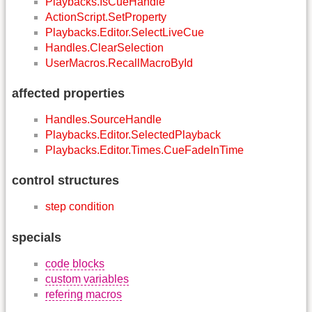
Playbacks.IsCueHandle
ActionScript.SetProperty
Playbacks.Editor.SelectLiveCue
Handles.ClearSelection
UserMacros.RecallMacroById
affected properties
Handles.SourceHandle
Playbacks.Editor.SelectedPlayback
Playbacks.Editor.Times.CueFadeInTime
control structures
step condition
specials
code blocks
custom variables
refering macros