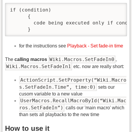
if (condition)

      {

        code being executed only if condit
      }
for the instructions see
Playback - Set fade-in time
Wiki.Macros.SetFadeIn0
The
calling macros
,
Wiki.Macros.SetFadeIn1
etc. now are really short:
ActionScript.SetProperty(“Wiki.Macro
s.SetFadeIn.Time”, time:0)
sets our
cusom variable to a new value
UserMacros.RecallMacroById(“Wiki.Mac
ros.SetFadeIn”)
calls our 'main macro' which
than sets all playbacks to the new time
How to use it