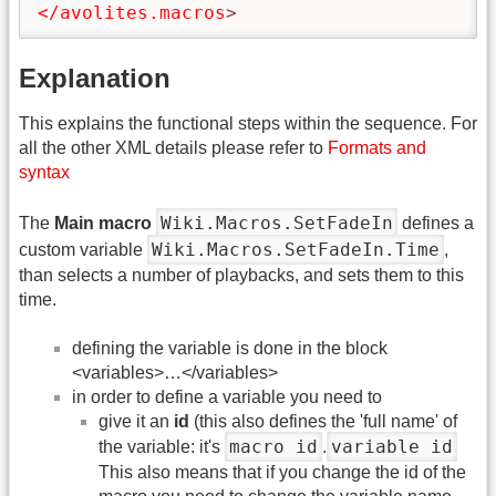
</avolites.macros
>
Explanation
This explains the functional steps within the sequence. For
all the other XML details please refer to
Formats and
syntax
Wiki.Macros.SetFadeIn
The
Main macro
defines a
Wiki.Macros.SetFadeIn.Time
custom variable
,
than selects a number of playbacks, and sets them to this
time.
defining the variable is done in the block
<variables>…</variables>
in order to define a variable you need to
give it an
id
(this also defines the 'full name' of
macro id
variable id
the variable: it's
.
This also means that if you change the id of the