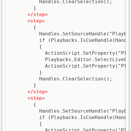
          Handles.ClearSelection();

        }

</step
>
<step
>
        {

          Handles.SetSourceHandle("Playbac
          if (Playbacks.IsCueHandle(Handle
          {

            ActionScript.SetProperty("Pla
            Playbacks.Editor.SelectLiveCue
            ActionScript.SetProperty("Pla
          }

          Handles.ClearSelection();

        }

</step
>
<step
>
        {

          Handles.SetSourceHandle("Playbac
          if (Playbacks.IsCueHandle(Handle
          {

            ActionScript.SetProperty("Pla