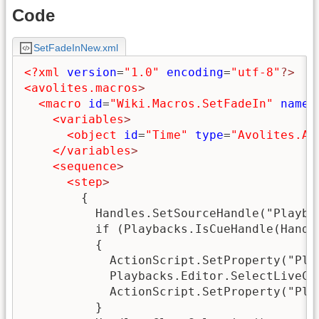
Code
SetFadeInNew.xml
<?xml
version
=
"1.0"
encoding
=
"utf-8"
?>
<avolites.macros
>
<macro
id
=
"Wiki.Macros.SetFadeIn"
name
=
<variables
>
<object
id
=
"Time"
type
=
"Avolites.Ac
</variables
>
<sequence
>
<step
>
        {

          Handles.SetSourceHandle("Playbac
          if (Playbacks.IsCueHandle(Handle
          {

            ActionScript.SetProperty("Pla
            Playbacks.Editor.SelectLiveCue
            ActionScript.SetProperty("Pla
          }
