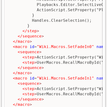
            Playbacks.Editor.SelectLiveCue
            ActionScript.SetProperty("Pla
          }

          Handles.ClearSelection();

        }

</step
>
</sequence
>
</macro
>
<macro
id
=
"Wiki.Macros.SetFadeIn0"
name
<sequence
>
<step
>
ActionScript.SetProperty("Wik
<step
>
UserMacros.RecallMacroById("W
</sequence
>
</macro
>
<macro
id
=
"Wiki.Macros.SetFadeIn1"
name
<sequence
>
<step
>
ActionScript.SetProperty("Wik
<step
>
UserMacros.RecallMacroById("W
</sequence
>
</macro
>