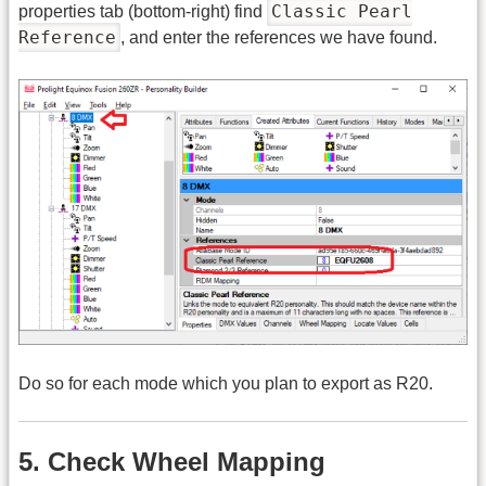
Classic Pearl
properties tab (bottom-right) find
Reference
, and enter the references we have found.
Do so for each mode which you plan to export as R20.
5. Check Wheel Mapping