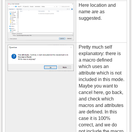
Here location and
name are as
suggested.
Pretty much self
explanatory: there is
a macro defined
which uses an
attribute which is not
included in this mode.
Maybe you want to
cancel here, go back,
and check which
macros and attributes
are defined. In this
case it is 100%
correct, and we do
not include the macro