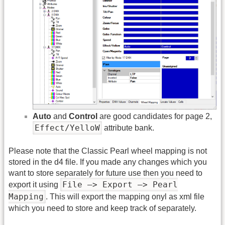
Auto
and
Control
are good candidates for page 2,
Effect/YelloW
attribute bank.
Please note that the Classic Pearl wheel mapping is not
stored in the d4 file. If you made any changes which you
want to store separately for future use then you need to
File –> Export –> Pearl
export it using
Mapping
. This will export the mapping onyl as xml file
which you need to store and keep track of separately.