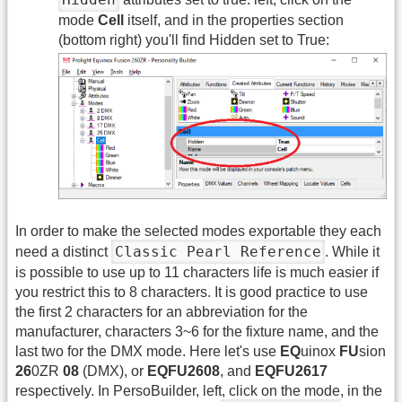
mode
Cell
itself, and in the properties section
(bottom right) you'll find Hidden set to True:
In order to make the selected modes exportable they each
Classic Pearl Reference
need a distinct
. While it
is possible to use up to 11 characters life is much easier if
you restrict this to 8 characters. It is good practice to use
the first 2 characters for an abbreviation for the
manufacturer, characters 3~6 for the fixture name, and the
last two for the DMX mode. Here let's use
EQ
uinox
FU
sion
26
0ZR
08
(DMX), or
EQFU2608
, and
EQFU2617
respectively. In PersoBuilder, left, click on the mode, in the