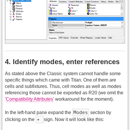
4. Identify modes, enter references
As stated above the Classic system cannot handle some
specific things which came with Titan. One of them are
cells and subfixtures. Thus, cell modes as well as modes
referencing those cannot be exported as R20 (we omit the
'
Compatibility Attributes
' workaround for the moment).
Modes
In the left-hand pane expand the
section by
+
clicking on the
sign. Now it will look like this: