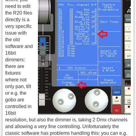
need to edit
the R20 files
directly is a
very specific
issue with
the old
software and
16bit
dimmers:
there are
fixtures
where not
only pan, tilt
or e.g. the
gobo are
controlled in
16bit
resolution, but also the dimmer is, taking 2 Dmx channels
and allowing a very fine controlling. Unfortunately the
classic software has problems handling this: you can e.g.