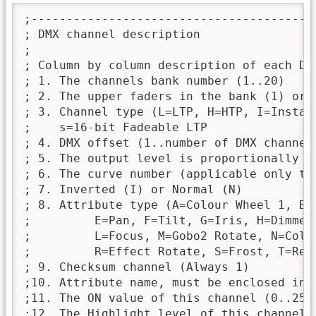
;----------------------------------------
; DMX channel description

;

; Column by column description of each DMX
; 1. The channels bank number (1..20)

; 2. The upper faders in the bank (1) or 
; 3. Channel type (L=LTP, H=HTP, I=Instant
;    s=16-bit Fadeable LTP

; 4. DMX offset (1..number of DMX channels
; 5. The output level is proportionally r
; 6. The curve number (applicable only to
; 7. Inverted (I) or Normal (N)

; 8. Attribute type (A=Colour Wheel 1, B=C
;         E=Pan, F=Tilt, G=Iris, H=Dimmer
;         L=Focus, M=Gobo2 Rotate, N=Colo
;         R=Effect Rotate, S=Frost, T=Red
; 9. Checksum channel (Always 1)

;10. Attribute name, must be enclosed in 
;11. The ON value of this channel (0..255)
;12. The Highlight level of this channel
