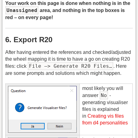
Your work on this page is done when nothing is in the
Unassigned
area, and nothing in the top boxes is
red – on every page!
6. Export R20
After having entered the references and checked/adjusted
the wheel mapping it is time to have a go on creating R20
File –> Generate R20 Files…
files: click
. Here
are some prompts and solutions which might happen.
most likely you will
No
answer
-
generating visualiser
files is explained
in
Creating vis files
from d4 personalities