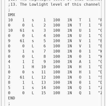
;13. The Lowlight level of this channel

;

DMX

10    1   s    1   100   1N   T   1   "Re
0     0   L    2   100   1N   T   1   "Re
10   61   s    3   100   1N   U   1   "Gr
0     0   L    4   100   1N   U   1   "Gr
9    61   s    5   100   1N   V   1   "Bl
0     0   L    6   100   1N   V   1   "Bl
9     1   s    7   100   1N   0   1   "Wh
0     0   L    8   100   1N   0   1   "Wh
4     1   I    9   100   1N   A   1   "Co
1     1   H   10   100   1N   H   1   "Di
0     0   s   11   100   1N   H   1   "Di
2    61   L   12   100   1N   O   1   "Sh
8     1   L   13   100   1N   0   1   "Di
5     1   s   14   100   1N   Q   1   "Zo
0     0   L   15   100   1N   Q   1   "Zo
END

;
