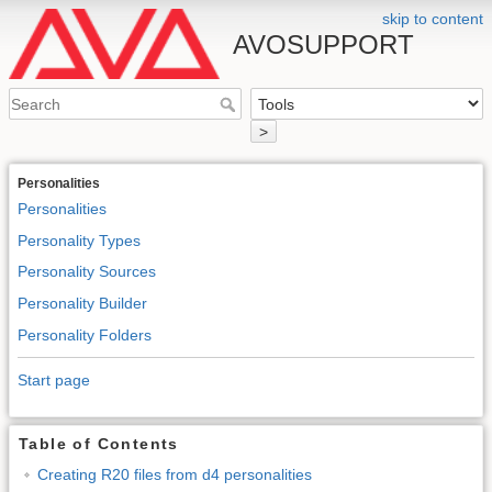
skip to content
AVOSUPPORT
>
Personalities
Personalities
Personality Types
Personality Sources
Personality Builder
Personality Folders
Start page
Table of Contents
Creating R20 files from d4 personalities