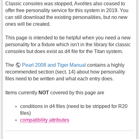
Classic consoles was stopped, Avolites also ceased to
offer free personality service for this system in 2019. You
can still download the existing personalities, but no new
ones will be created.
This page is intended to be helpful when you need a new
personality for a fixture which isn't in the library for classic
consoles but does exist as d4 file for the Titan system.
The
Pearl 2008 and Tiger Manual
contains a highly
recommended section (sect. 14) about how personality
files need to be written and what each entry does.
Items currently
NOT
covered by this page are
conditions in d4 files (need to be stripped for R20
files)
compatibility attributes