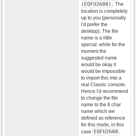
(EQFU2608)
. The
location is completely
up to you (personally
I'd prefer the
desktop). The file
name is a little
special: while for the
moment the
suggested name
would be okay it
would be impossible
to import this into a
real Classic console.
Hence I'd recommend
to change the file
name to the 8 char
name which we
defined as reference
for this mode, in this
EQFU2608
case
.