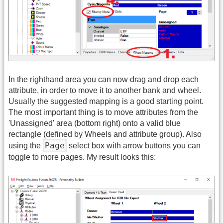
In the righthand area you can now drag and drop each
attribute, in order to move it to another bank and wheel.
Usually the suggested mapping is a good starting point.
The most important thing is to move attributes from the
'Unassigned' area (bottom right) onto a valid blue
rectangle (defined by Wheels and attribute group). Also
Page
using the
select box with arrow buttons you can
toggle to more pages. My result looks this: