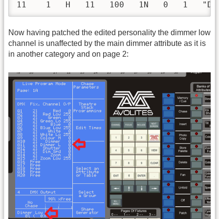
11    1   H   11   100   1N   0   1   "Di
Now having patched the edited personality the dimmer low
channel is unaffected by the main dimmer attribute as it is
in another category and on page 2: