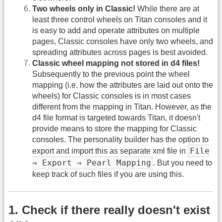
Two wheels only in Classic!
While there are at
least three control wheels on Titan consoles and it
is easy to add and operate attributes on multiple
pages, Classic consoles have only two wheels, and
spreading attributes across pages is best avoided.
Classic wheel mapping not stored in d4 files!
Subsequently to the previous point the wheel
mapping (i.e. how the attributes are laid out onto the
wheels) for Classic consoles is in most cases
different from the mapping in Titan. However, as the
d4 file format is targeted towards Titan, it doesn't
provide means to store the mapping for Classic
consoles. The personality builder has the option to
File
export and import this as separate xml file in
⇒ Export ⇒ Pearl Mapping
. But you need to
keep track of such files if you are using this.
1. Check if there really doesn't exist