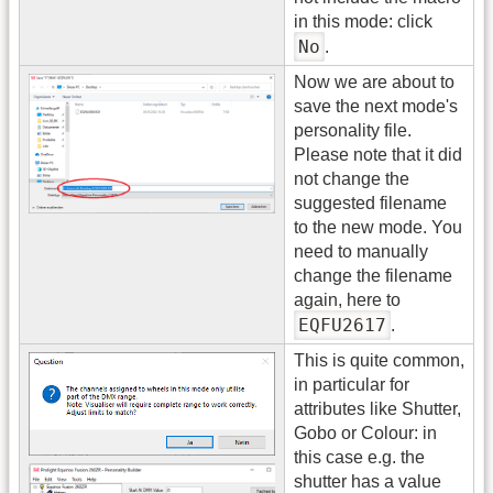
in this mode: click
No
.
Now we are about to
save the next mode's
personality file.
Please note that it did
not change the
suggested filename
to the new mode. You
need to manually
change the filename
again, here to
EQFU2617
.
This is quite common,
in particular for
attributes like Shutter,
Gobo or Colour: in
this case e.g. the
shutter has a value