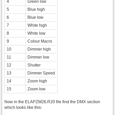
4
Green low
5
Blue high
6
Blue low
7
White high
8
White low
9
Colour Macro
10
Dimmer high
11
Dimmer low
12
Shutter
13
Dimmer Speed
14
Zoom high
15
Zoom low
Now in the ELAPZM26.R20 file find the DMX section
which looks like this: