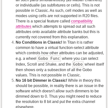
or individualle (as subfixtures or cells). This is not
possible in Classic. As such, cell modes as well as
modes using cells are not supported in R20 files.
There is a special feature called
compatibility
attributes
which attempts to spread out all such
attributes onto available attribute banks but this is
currently not covered from this explanation.
No Conditions in Classic!
In Titan it is rather
common to have a virtual function-select attribute
which controls how other attributes can be adjusted,
Gobo Func
e.g. a wheel
where you can select
Gobo
Index, Scroll and Shake, and the
wheel itself
then shows only a subsection of all the Gobo
values. This is not possible in Classic.
No 16 bit Dimmer in Classic!
While in theory this
should be possible, in reality there is an issue in the
software which doesn't allow such dimmers to be
dimmed down to 0. Thus you might need to reduce
the resolution to 8 bit and put the extra channel
elsewhere.