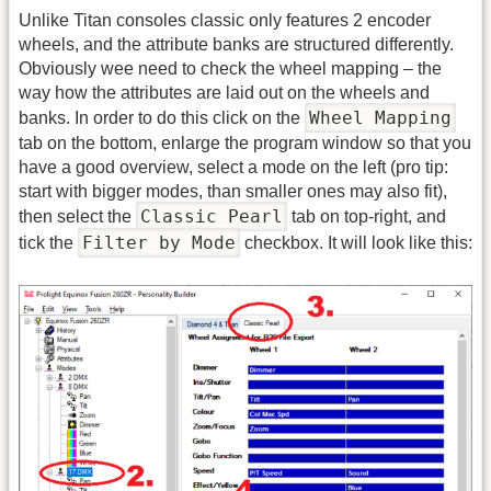
Unlike Titan consoles classic only features 2 encoder
wheels, and the attribute banks are structured differently.
Obviously wee need to check the wheel mapping – the
way how the attributes are laid out on the wheels and
Wheel Mapping
banks. In order to do this click on the
tab on the bottom, enlarge the program window so that you
have a good overview, select a mode on the left (pro tip:
start with bigger modes, than smaller ones may also fit),
Classic Pearl
then select the
tab on top-right, and
Filter by Mode
tick the
checkbox. It will look like this: