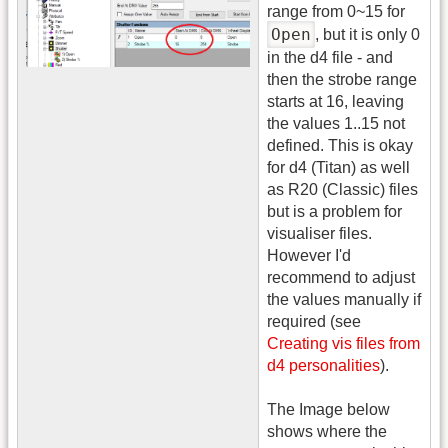
range from 0~15 for
Open
, but it is only 0
in the d4 file - and
then the strobe range
starts at 16, leaving
the values 1..15 not
defined. This is okay
for d4 (Titan) as well
as R20 (Classic) files
but is a problem for
visualiser files.
However I'd
recommend to adjust
the values manually if
required (see
Creating vis files from
d4 personalities
).
The Image below
shows where the