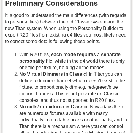
Preliminary Considerations
It is good to understand the main differences (with regards
to personalities) between the old Classic system and the
new Titan system. When using the Personality Builder to
export R20 files from existing d4 files you most likely need
to correct some details following these points.
With R20 files,
each mode requires a separate
personality file
, while in the d4 world there is only
one file per fixture, holding all the modes.
No Virtual Dimmers in Classic!
In Titan you can
define a dimmer channel which doesn't exist in the
fixture, to proportionally dim e.g. red/green/blue
colour channels. This is not possible on Classic
consoles, and thus not supported in R20 files.
No cells/subfixtures in Classic!
Nowadays there
are numerous fixtures available with many
individually controllable pixels or other parts, and in
Titan there is a mechanism where you can control
all such parts simultaneously (as Master channels)