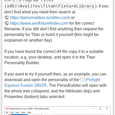
(x86)\Avolites\Titan\FixtureLibrary
). If you
don't find what you need then search at
https://personalities.avolites.com/
or
https://www.avofixturefinder.com
for the correct
filename. If you still don't find anything then request the
personality for Titan or build it yourself (this might be
explained on another day).
If you have found the correct d4 file copy it to a suitable
location, e.g. your desktop, and open it in the Titan
Personality Builder.
If you want to try it yourself then, as an example, you can
download and open the personality of the
Prolight
Equinox Fusion 260ZR
. The PersoBuilder will open with
the whole tree collapsed, and the Attributes (top) and
Properties (bottom) tabs selected: