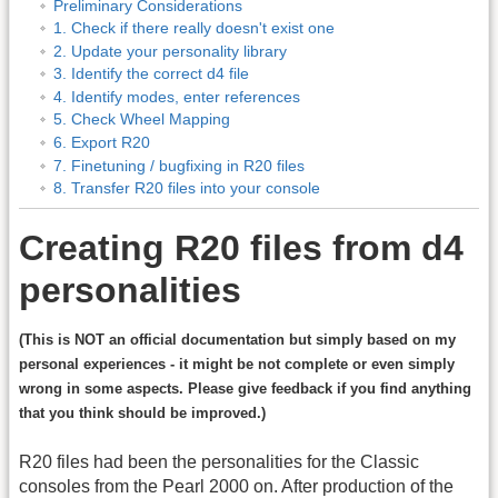
Preliminary Considerations
1. Check if there really doesn't exist one
2. Update your personality library
3. Identify the correct d4 file
4. Identify modes, enter references
5. Check Wheel Mapping
6. Export R20
7. Finetuning / bugfixing in R20 files
8. Transfer R20 files into your console
Creating R20 files from d4
personalities
(This is NOT an official documentation but simply based on my
personal experiences - it might be not complete or even simply
wrong in some aspects. Please give feedback if you find anything
that you think should be improved.)
R20 files had been the personalities for the Classic
consoles from the Pearl 2000 on. After production of the