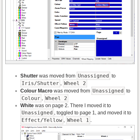
Unassigned
Shutter
was moved from
to
Iris/Shutter
Wheel 2
,
Unassigned
Colour Macro
was moved from
to
Colour
Wheel 2
,
White
was on page 2. There I moved it to
Unassigned
, toggled to page 1, and moved it to
Effect/Yellow
Wheel 1
,
.