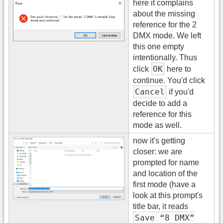
here it complains
about the missing
reference for the 2
DMX mode. We left
this one empty
intentionally. Thus
OK
click
here to
continue. You'd click
Cancel
if you'd
decide to add a
reference for this
mode as well.
now it's getting
closer: we are
prompted for name
and location of the
first mode (have a
look at this prompt's
title bar, it reads
Save “8 DMX”