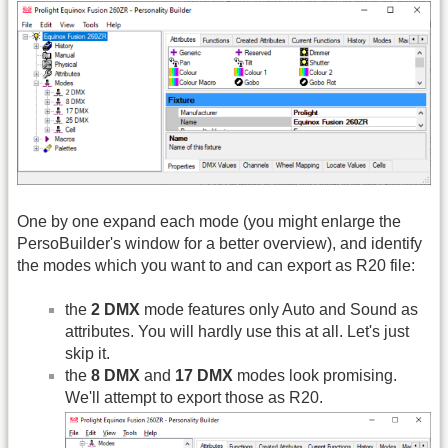
One by one expand each mode (you might enlarge the
PersoBuilder's window for a better overview), and identify
the modes which you want to and can export as R20 file:
the
2 DMX
mode features only Auto and Sound as
attributes. You will hardly use this at all. Let's just
skip it.
the
8 DMX
and
17 DMX
modes look promising.
We'll attempt to export those as R20.