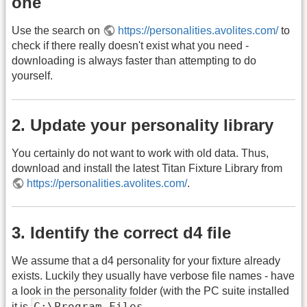
one
Use the search on
https://personalities.avolites.com/
to
check if there really doesn't exist what you need -
downloading is always faster than attempting to do
yourself.
2. Update your personality library
You certainly do not want to work with old data. Thus,
download and install the latest Titan Fixture Library from
https://personalities.avolites.com/
.
3. Identify the correct d4 file
We assume that a d4 personality for your fixture already
exists. Luckily they usually have verbose file names - have
a look in the personality folder (with the PC suite installed
C:\Program Files
it is