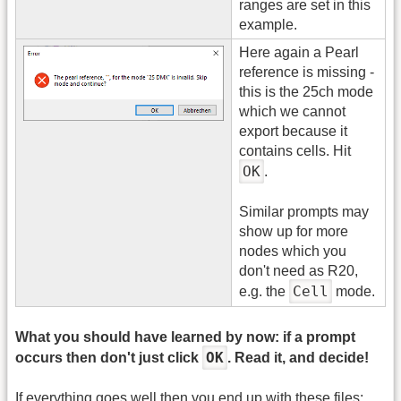
ranges are set in this
example.
Here again a Pearl
reference is missing -
this is the 25ch mode
which we cannot
export because it
contains cells. Hit
OK
.
Similar prompts may
show up for more
nodes which you
don't need as R20,
Cell
e.g. the
mode.
What you should have learned by now: if a prompt
OK
occurs then don't just click
. Read it, and decide!
If everything goes well then you end up with these files: