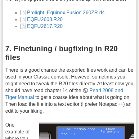
Prolight_Equinox Fusion 260ZR.d4
EQFU2608.R20
EQFU2617.R20
7. Finetuning / bugfixing in R20
files
There is a good chance the exported files work and can be
used in your Classic console. However sometimes you
might need to tweak the R20 files directly. At least now you
should have read chapter 14 of the
Pearl 2008 and
Tiger Manual
to get a coarse idea about what is going on.
Then load the file into a text editor (I prefer Notepad++) an
edit to your liking.
One
example of
where you