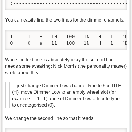
;----------------------------------------
You can easily find the two lines for the dimmer channels:
1     1   H   10   100   1N   H   1   "Di
0     0   s   11   100   1N   H   1   "Di
While the first line is absolutely okay the second line
needs some tweaking: Nick Morris (the personality master)
wrote about this
…just change Dimmer Low channel type to 8bit HTP
(H), move Dimmer Low to an empty wheel slot (for
example … 11 1) and set Dimmer Low attribute type
to uncategorised (0).
We change the second line so that it reads