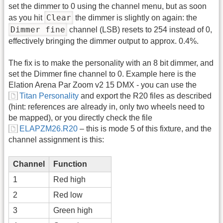
set the dimmer to 0 using the channel menu, but as soon
Clear
as you hit
the dimmer is slightly on again: the
Dimmer fine
channel (LSB) resets to 254 instead of 0,
effectively bringing the dimmer output to approx. 0.4%.
The fix is to make the personality with an 8 bit dimmer, and
set the Dimmer fine channel to 0. Example here is the
Elation Arena Par Zoom v2 15 DMX - you can use the
Titan Personality
and export the R20 files as described
(hint: references are already in, only two wheels need to
be mapped), or you directly check the file
ELAPZM26.R20
– this is mode 5 of this fixture, and the
channel assignment is this:
Channel
Function
1
Red high
2
Red low
3
Green high