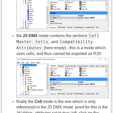
Cell
the
25 DMX
mode contains the sections
Master
Cells
Compatibility
,
, and
Attributes
(here empty) - this is a mode which
uses cells, and thus cannot be exported as R20.
finally the
Cell
mode is the one which is only
referenced in the 25 DMX mode. proof for this is the
Hidden
attributes set to true: left, click on the