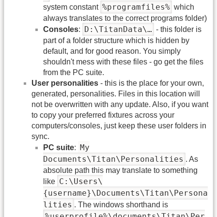
%programfiles%
system constant
which
always translates to the correct programs folder)
D:\TitanData\…
Consoles
:
- this folder is
part of a folder structure which is hidden by
default, and for good reason. You simply
shouldn't mess with these files - go get the files
from the PC suite.
User personalities
- this is the place for your own,
generated, personalities. Files in this location will
not be overwritten with any update. Also, if you want
to copy your preferred fixtures across your
computers/consoles, just keep these user folders in
sync.
My
PC suite
:
Documents\Titan\Personalities
. As
absolute path this may translate to something
C:\Users\
like
{username}\Documents\Titan\Persona
lities
. The windows shorthand is
%userprofile%\documents\Titan\Per