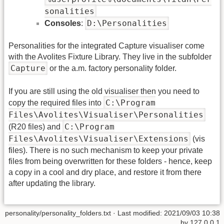
sonalities
D:\Personalities
Consoles
:
Personalities for the integrated Capture visualiser come
with the Avolites Fixture Library. They live in the subfolder
Capture
or the a.m. factory personality folder.
If you are still using the old visualiser then you need to
C:\Program
copy the required files into
Files\Avolites\Visualiser\Personalities
C:\Program
(R20 files) and
Files\Avolites\Visualiser\Extensions
(vis
files). There is no such mechanism to keep your private
files from being overwritten for these folders - hence, keep
a copy in a cool and dry place, and restore it from there
after updating the library.
personality/personality_folders.txt
· Last modified: 2021/09/03 10:38
by
127.0.0.1