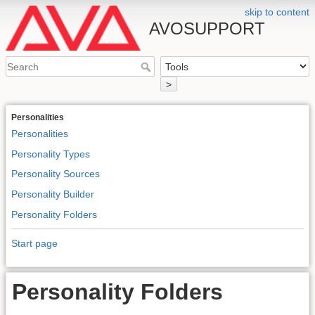
skip to content
AVOSUPPORT
>
Personalities
Personalities
Personality Types
Personality Sources
Personality Builder
Personality Folders
Start page
Personality Folders