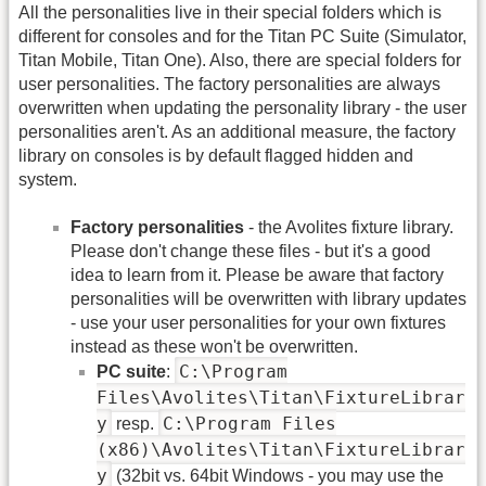
All the personalities live in their special folders which is
different for consoles and for the Titan PC Suite (Simulator,
Titan Mobile, Titan One). Also, there are special folders for
user personalities. The factory personalities are always
overwritten when updating the personality library - the user
personalities aren't. As an additional measure, the factory
library on consoles is by default flagged hidden and
system.
Factory personalities
- the Avolites fixture library.
Please don't change these files - but it's a good
idea to learn from it. Please be aware that factory
personalities will be overwritten with library updates
- use your user personalities for your own fixtures
instead as these won't be overwritten.
C:\Program
PC suite
:
Files\Avolites\Titan\FixtureLibrar
y
C:\Program Files
resp.
(x86)\Avolites\Titan\FixtureLibrar
y
(32bit vs. 64bit Windows - you may use the