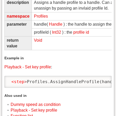
description
Assigns a handle profile to a handle. Can al
unassign by passing an invlaid profile Id.
namespace
Profiles
parameter
handle(
Handle
) : the handle to assign the pr
profileId (
Int32
) : the
profile id
return
Void
value
Example in
Playback - Set key profile
:
<step
>
Profiles.AssignHandleProfile(handl
Also used in
Dummy speed as condition
Playback - Set key profile
Function list