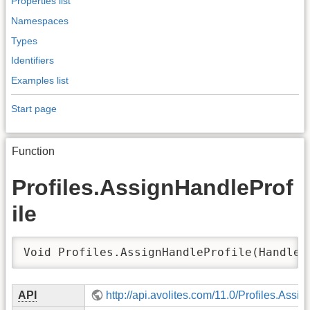
Properties list
Namespaces
Types
Identifiers
Examples list
Start page
Function
Profiles.AssignHandleProf
ile
Void Profiles.AssignHandleProfile(Handle 
API
http://api.avolites.com/11.0/Profiles.Assi