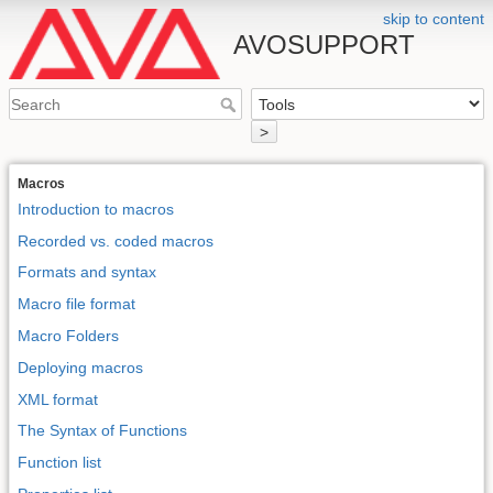
skip to content
AVOSUPPORT
>
Macros
Introduction to macros
Recorded vs. coded macros
Formats and syntax
Macro file format
Macro Folders
Deploying macros
XML format
The Syntax of Functions
Function list