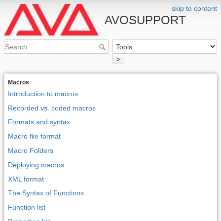
skip to content
AVOSUPPORT
>
Macros
Introduction to macros
Recorded vs. coded macros
Formats and syntax
Macro file format
Macro Folders
Deploying macros
XML format
The Syntax of Functions
Function list