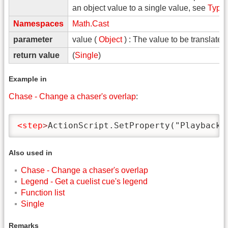
an object value to a single value, see
Type
Namespaces
Math.Cast
parameter
value (
Object
) : The value to be translated
return value
(
Single
)
Example in
Chase - Change a chaser's overlap
:
<step
>
ActionScript.SetProperty("Playbacks
Also used in
Chase - Change a chaser's overlap
Legend - Get a cuelist cue's legend
Function list
Single
Remarks