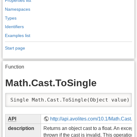
Properties list
Namespaces
Types
Identifiers
Examples list
Start page
Function
Math.Cast.ToSingle
Single Math.Cast.ToSingle(Object value)
API
http://api.avolites.com/10.1/Math.Cast.T
description
Returns an object cast to a float. An excepti
thrown if the cast is invalid. This operation 